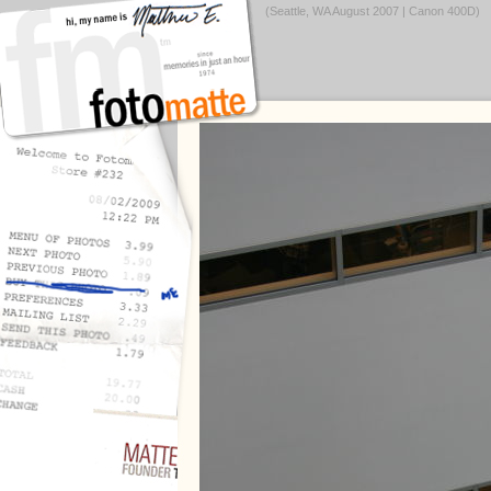
(Seattle, WA August 2007 | Canon 400D)