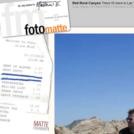
Red Rock Canyon
There IS more to Las V
(Las Vegas, NV April 2000 | Olympus C2