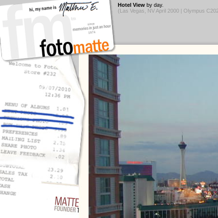
Hotel View
by day.
(Las Vegas, NV April 2000 | Olympus C2