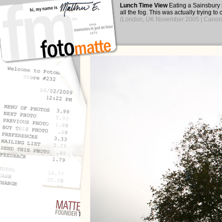
Lunch Time View
Eating a Sainsbury 
all the fog. This was actually trying to
(London, UK November 2005 | Canon