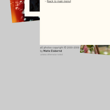
>
[back to main menu]