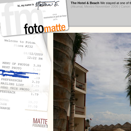
The Hotel & Beach
We stayed at one of th
(Akumal, Mexico November 2006 | Canon