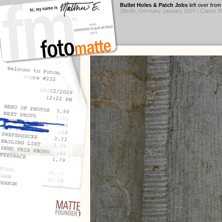
Bullet Holes & Patch Jobs
left over fro
(Berlin, Germany January 2007 | Canon 3